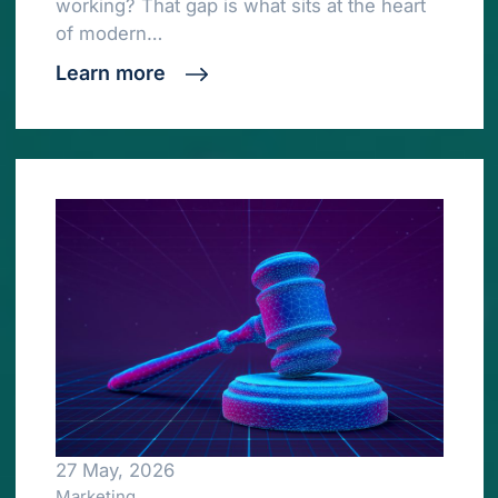
working? That gap is what sits at the heart
of modern…
Learn more
27 May, 2026
Marketing