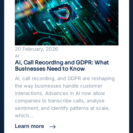
20 February, 2026
AI
AI, Call Recording and GDPR: What
Businesses Need to Know
AI, call recording, and GDPR are reshaping
the way businesses handle customer
interactions. Advances in AI now allow
companies to transcribe calls, analyse
sentiment, and identify patterns at scale,
which…
Learn more