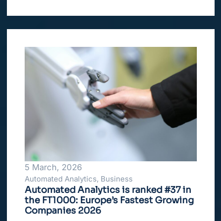
5 March, 2026
Automated Analytics, Business
Automated Analytics is ranked #37 in
the FT1000: Europe’s Fastest Growing
Companies 2026