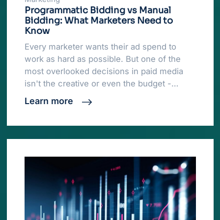
Programmatic Bidding vs Manual
Bidding: What Marketers Need to
Know
Every marketer wants their ad spend to
work as hard as possible. But one of the
most overlooked decisions in paid media
isn't the creative or even the budget -…
Learn more