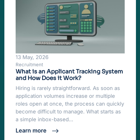
13 May, 2026
Recruitment
What is an Applicant Tracking System
and How Does it Work?
Hiring is rarely straightforward. As soon as
application volumes increase or multiple
roles open at once, the process can quickly
become difficult to manage. What starts as
a simple inbox-based…
Learn more