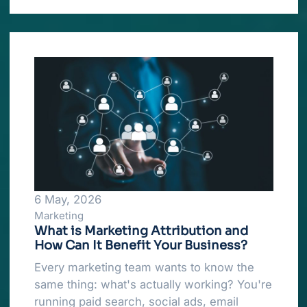
6 May, 2026
Marketing
What is Marketing Attribution and
How Can It Benefit Your Business?
Every marketing team wants to know the
same thing: what's actually working? You're
running paid search, social ads, email