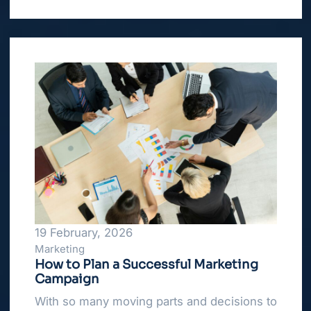
19 February, 2026
Marketing
How to Plan a Successful Marketing
Campaign
With so many moving parts and decisions to