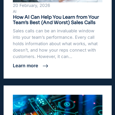
20 February, 2026
AI
How AI Can Help You Learn from Your
Team’s Best (And Worst) Sales Calls
Sales calls can be an invaluable window
into your team’s performance. Every call
holds information about what works, what
doesn’t, and how your reps connect with
customers. However, it can…
Learn more