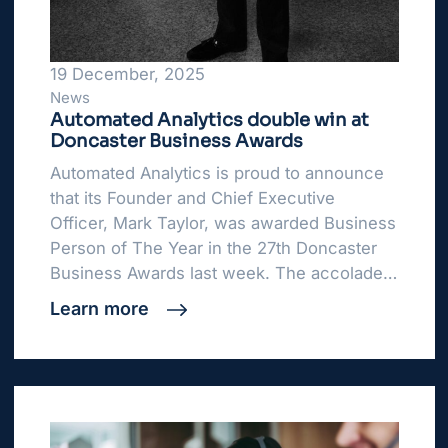
19 December, 2025
News
Automated Analytics double win at
Doncaster Business Awards
Automated Analytics is proud to announce
that its Founder and Chief Executive
Officer, Mark Taylor, was awarded Business
Person of The Year in the 27th Doncaster
Business Awards last week. The accolade…
Learn more