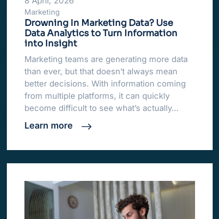
8 April, 2026
Marketing
Drowning In Marketing Data? Use
Data Analytics to Turn Information
into Insight
Marketing teams are generating more data
than ever, but that doesn’t always mean
better decisions. With information coming
from multiple platforms, it can quickly
become difficult to see what’s actually…
Learn more