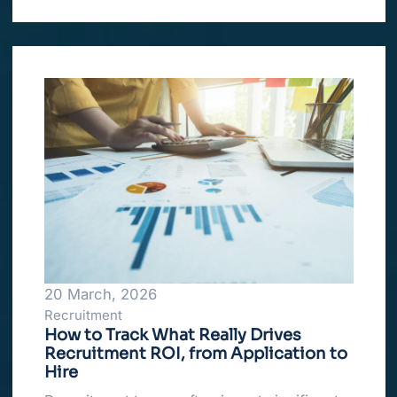
20 March, 2026
Recruitment
How to Track What Really Drives
Recruitment ROI, from Application to
Hire