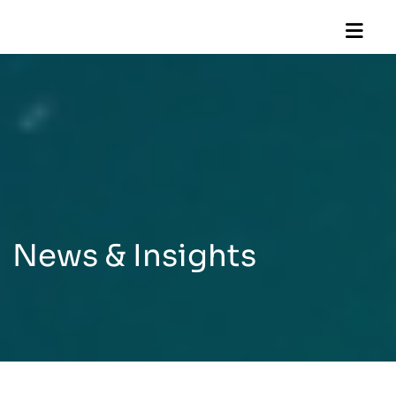
News & Insights