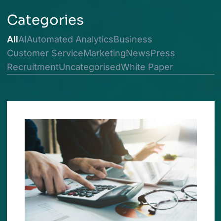
Categories
All
AI
Automated Analytics
Business
Customer Service
Marketing
News
Press
Recruitment
Uncategorised
White Paper