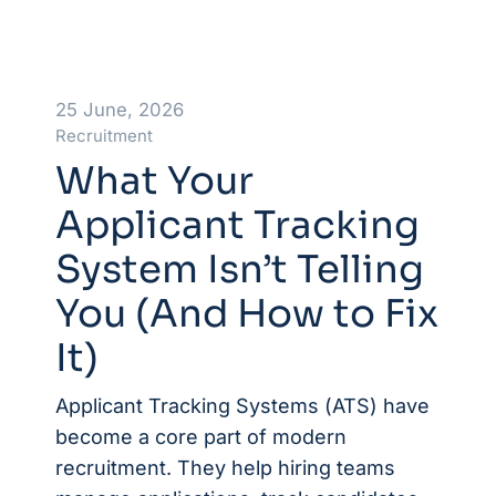
25 June, 2026
Recruitment
What Your
Applicant Tracking
System Isn’t Telling
You (And How to Fix
It)
Applicant Tracking Systems (ATS) have
become a core part of modern
recruitment. They help hiring teams