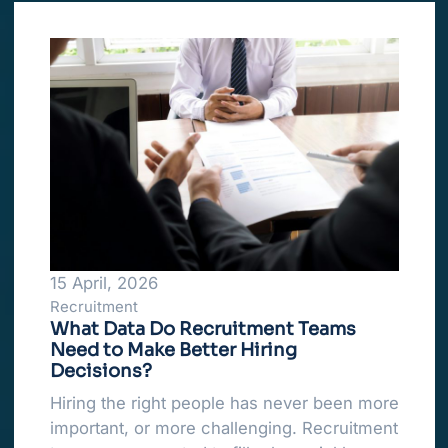
15 April, 2026
Recruitment
What Data Do Recruitment Teams
Need to Make Better Hiring
Decisions?
Hiring the right people has never been more
important, or more challenging. Recruitment