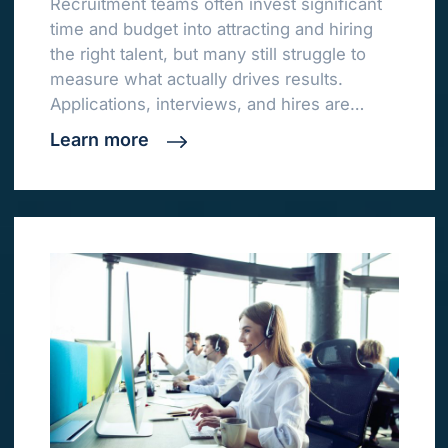
Recruitment teams often invest significant
time and budget into attracting and hiring
the right talent, but many still struggle to
measure what actually drives results.
Applications, interviews, and hires are…
Learn more