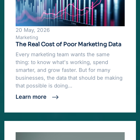
20 May, 2026
Marketing
The Real Cost of Poor Marketing Data
Every marketing team wants the same
thing: to know what's working, spend
smarter, and grow faster. But for many
businesses, the data that should be making
that possible is doing…
Learn more