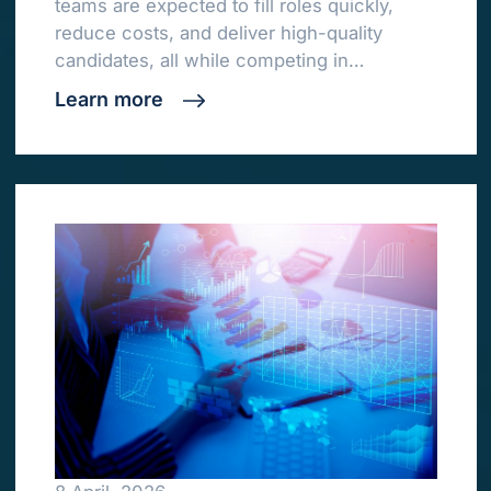
teams are expected to fill roles quickly,
reduce costs, and deliver high-quality
candidates, all while competing in…
Learn more