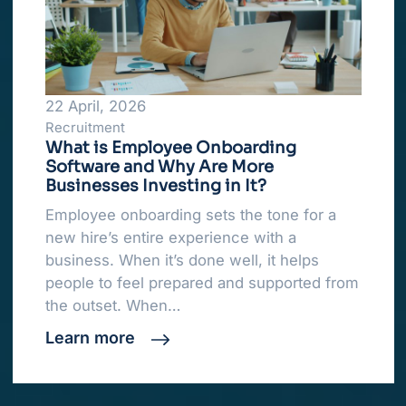
22 April, 2026
Recruitment
What is Employee Onboarding
Software and Why Are More
Businesses Investing in It?
Employee onboarding sets the tone for a
new hire’s entire experience with a
business. When it’s done well, it helps
people to feel prepared and supported from
the outset. When…
Learn more