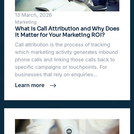
13 March, 2026
Marketing
What Is Call Attribution and Why Does
It Matter for Your Marketing ROI?
Call attribution is the process of tracking
which marketing activity generates inbound
phone calls and linking those calls back to
specific campaigns or touchpoints. For
businesses that rely on enquiries…
Learn more