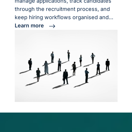
manage applications, track candidates
through the recruitment process, and
keep hiring workflows organised and…
Learn more