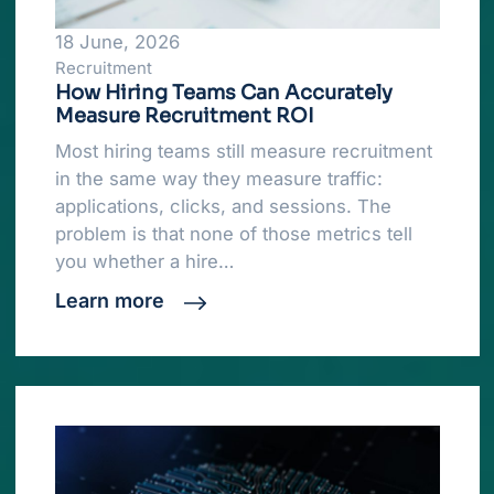
18 June, 2026
Recruitment
How Hiring Teams Can Accurately
Measure Recruitment ROI
Most hiring teams still measure recruitment
in the same way they measure traffic:
applications, clicks, and sessions. The
problem is that none of those metrics tell
you whether a hire…
Learn more