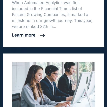
When Automated Analytics was first
included in the Financial Times list of
Fastest Growing Companies, it marked a
milestone in our growth journey. This year,
we are ranked 37th in…
Learn more