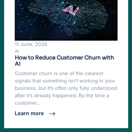
11 June, 2026
AI
How to Reduce Customer Churn with
AI
Customer churn is one of the clearest
signals that something isn’t working in your
business, but it’s often only fully understood
after it’s already happened. By the time a
customer…
Learn more