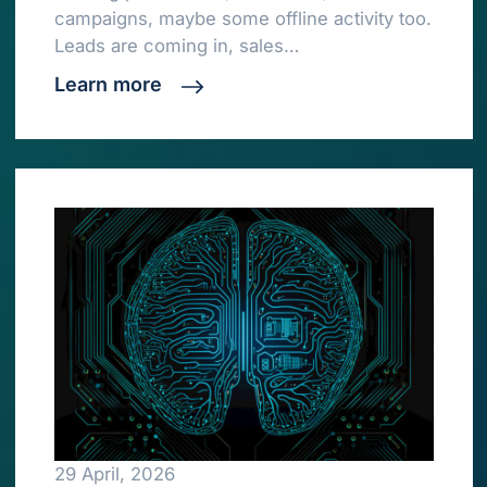
campaigns, maybe some offline activity too.
Leads are coming in, sales…
Learn more
29 April, 2026