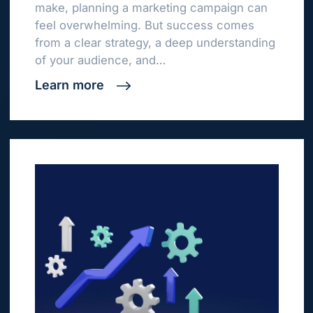
make, planning a marketing campaign can
feel overwhelming. But success comes
from a clear strategy, a deep understanding
of your audience, and…
Learn more