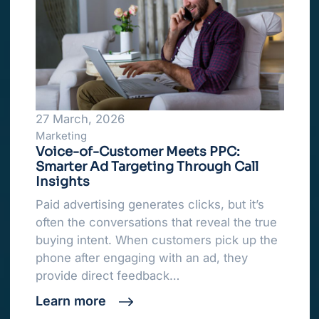
27 March, 2026
Marketing
Voice-of-Customer Meets PPC:
Smarter Ad Targeting Through Call
Insights
Paid advertising generates clicks, but it’s
often the conversations that reveal the true
buying intent. When customers pick up the
phone after engaging with an ad, they
provide direct feedback…
Learn more