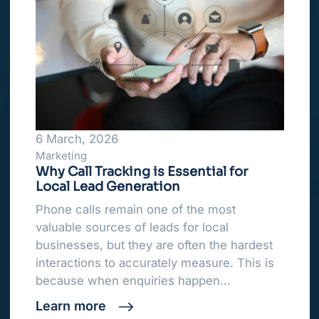
6 March, 2026
Marketing
Why Call Tracking is Essential for
Local Lead Generation
Phone calls remain one of the most
valuable sources of leads for local
businesses, but they are often the hardest
interactions to accurately measure. This is
because when enquiries happen…
Learn more