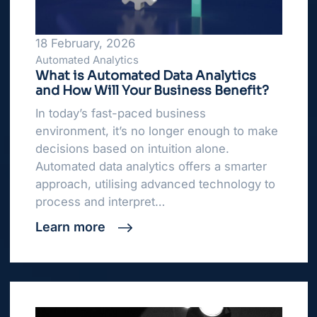
18 February, 2026
Automated Analytics
What is Automated Data Analytics
and How Will Your Business Benefit?
In today’s fast-paced business
environment, it’s no longer enough to make
decisions based on intuition alone.
Automated data analytics offers a smarter
approach, utilising advanced technology to
process and interpret…
Learn more