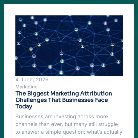
4 June, 2026
Marketing
The Biggest Marketing Attribution
Challenges That Businesses Face
Today
Businesses are investing across more
channels than ever, but many still struggle
to answer a simple question: what’s actually