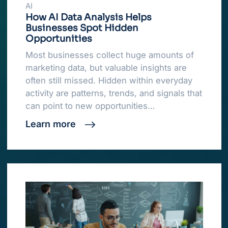
AI
How AI Data Analysis Helps
Businesses Spot Hidden
Opportunities
Most businesses collect huge amounts of
marketing data, but valuable insights are
often still missed. Hidden within everyday
activity are patterns, trends, and signals that
can point to new opportunities…
Learn more