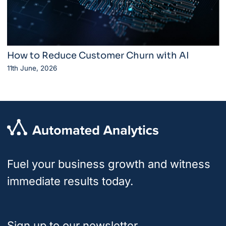
How to Reduce Customer Churn with AI
11th June, 2026
Fuel your business growth and witness
immediate results today.
Sign up to our newsletter.