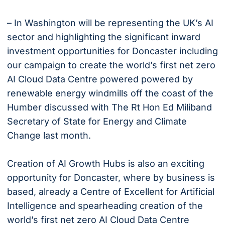
– In Washington will be representing the UK’s AI
sector and highlighting the significant inward
investment opportunities for Doncaster including
our campaign to create the world’s first net zero
AI Cloud Data Centre powered powered by
renewable energy windmills off the coast of the
Humber discussed with The Rt Hon Ed Miliband
Secretary of State for Energy and Climate
Change last month.
Creation of AI Growth Hubs is also an exciting
opportunity for Doncaster, where by business is
based, already a Centre of Excellent for Artificial
Intelligence and spearheading creation of the
world’s first net zero AI Cloud Data Centre