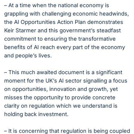
– At a time when the national economy is
grappling with challenging economic headwinds,
the AI Opportunities Action Plan demonstrates
Keir Starmer and this government’s steadfast
commitment to ensuring the transformative
benefits of AI reach every part of the economy
and people’s lives.
– This much awaited document is a significant
moment for the UK’s AI sector signalling a focus
on opportunities, innovation and growth, yet
misses the opportunity to provide concrete
clarity on regulation which we understand is
holding back investment.
– It is concerning that regulation is being coupled