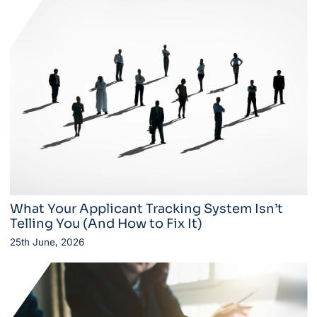
What Your Applicant Tracking System Isn’t
Telling You (And How to Fix It)
25th June, 2026