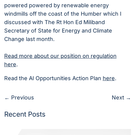
powered powered by renewable energy
windmills off the coast of the Humber which I
discussed with The Rt Hon Ed Miliband
Secretary of State for Energy and Climate
Change last month.
Read more about our position on regulation
here
.
Read the AI Opportunities Action Plan
here
.
← Previous
Next →
Recent Posts