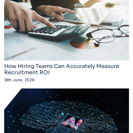
How Hiring Teams Can Accurately Measure
Recruitment ROI
18th June, 2026