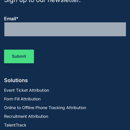
Email
*
Solutions
Event Ticket Attribution
Form Fill Attribution
Online to Offline Phone Tracking Attribution
Recruitment Attribution
TalentTrack