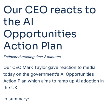
Our CEO reacts to
the AI
Opportunities
Action Plan
Estimated reading time 2 minutes
Our CEO
Mark Taylor gave reaction to media
today on the government’s
AI Opportunities
Action Plan
which aims to ramp up AI adoption in
the UK.
In summary: