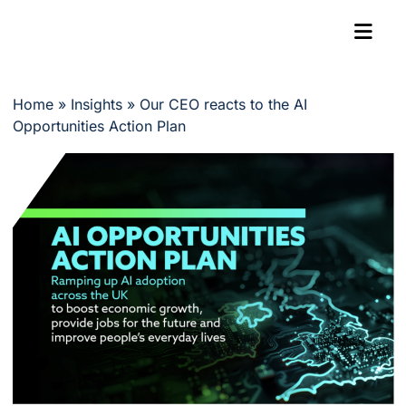
Home
»
Insights
»
Our CEO reacts to the AI
Opportunities Action Plan