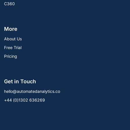
C360
More
About Us
Free Trial
Pricing
Get in Touch
hello@automatedanalytics.co
+44 (0)1302 636269