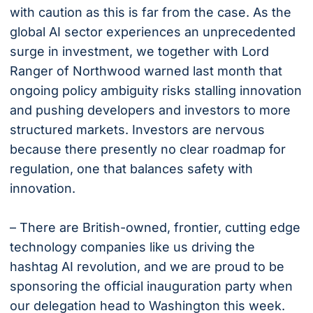
with caution as this is far from the case. As the
global AI sector experiences an unprecedented
surge in investment, we together with Lord
Ranger of Northwood warned last month that
ongoing policy ambiguity risks stalling innovation
and pushing developers and investors to more
structured markets. Investors are nervous
because there presently no clear roadmap for
regulation, one that balances safety with
innovation.
– There are British-owned, frontier, cutting edge
technology companies like us driving the
hashtag AI revolution, and we are proud to be
sponsoring the official inauguration party when
our delegation head to Washington this week.