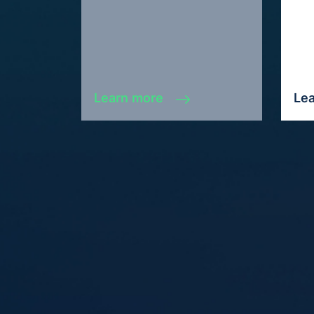
Learn more
Le
Fuel your business growth and
witness immediate results today