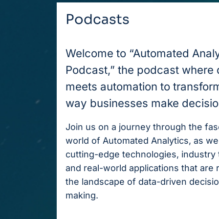
Podcasts
Welcome to “Automated Analy
Podcast,” the podcast where 
meets automation to transfor
way businesses make decisio
Join us on a journey through the fas
world of Automated Analytics, as we
cutting-edge technologies, industry 
and real-world applications that are
the landscape of data-driven decisi
making.