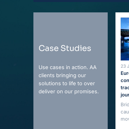
Case Studies
23 
Use cases in action. AA
Eur
clients bringing our
con
solutions to life to over
tra
deliver on our promises.
jou
Bri
cau
mov