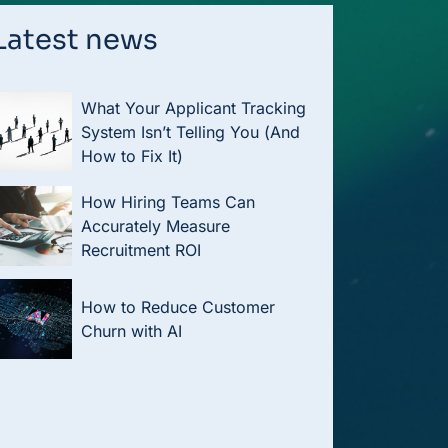
Latest news
What Your Applicant Tracking
System Isn’t Telling You (And
How to Fix It)
How Hiring Teams Can
Accurately Measure
Recruitment ROI
How to Reduce Customer
Churn with AI