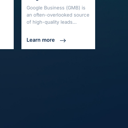
Google Business (GMB) is
an often-overlooked source
of high-quality leads…
Learn more
ore
Get in Touch
out Us
hello@automatedanalytics.co
e Trial
+44 (0)1302 636269
cing