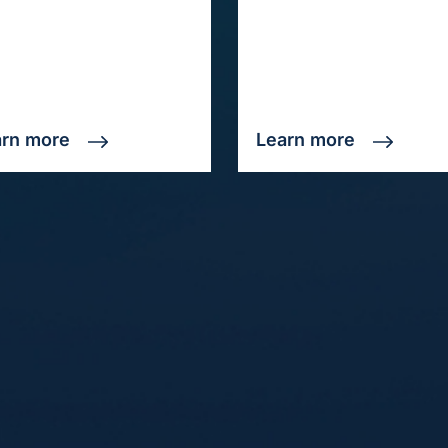
arn more
Learn more
Solutions
M
Event Ticket Attribution
Ab
Form Fill Attribution
Fre
.
Online to Offline Phone
Pri