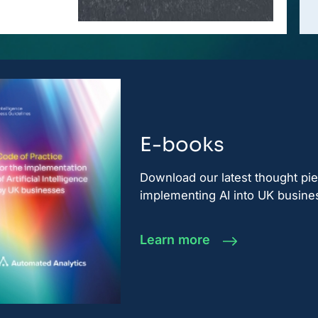
E-books
Download our latest thought pi
implementing AI into UK busine
Learn more