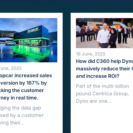
19 June, 2025
How did C360 help Dyn
June, 2025
massively reduce their
opcar increased sales
and increase ROI?
version by 167% by
Part of the multi-billion
cking the customer
pound Centrica Group,
rney in real time.
Dyno are one…
dging the data gap
sed by a customer
ing their…