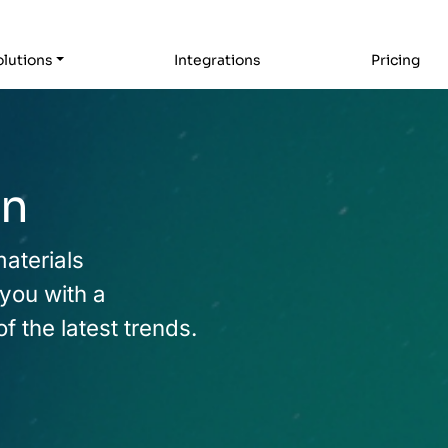
lutions
Integrations
Pricing
rn
materials
 you with a
 the latest trends.