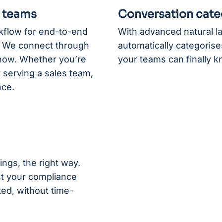
r teams
Conversation cate
rkflow for end-to-end
With advanced natural 
e. We connect through
automatically categorises
know. Whether you’re
your teams can finally k
 serving a sales team,
nce.
ings, the right way.
st your compliance
ed, without time-