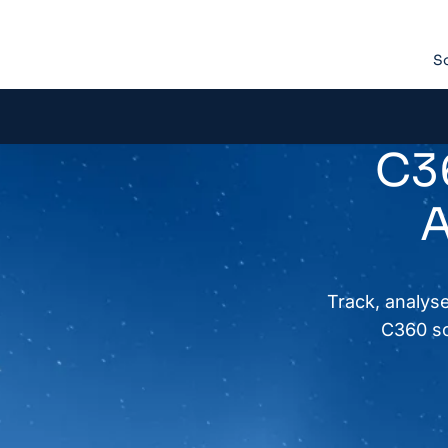
So
C36
A
Track, analyse
C360 so