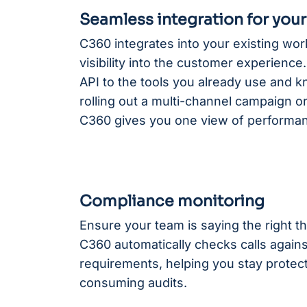
Seamless integration for you
C360 integrates into your existing wo
visibility into the customer experienc
API to the tools you already use and 
rolling out a multi-channel campaign or
C360 gives you one view of performa
Compliance monitoring
Ensure your team is saying the right th
C360 automatically checks calls again
requirements, helping you stay protect
consuming audits.