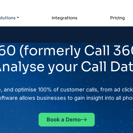
lutions
Integrations
Pricing
0 (formerly Call 36
nalyse your Call Da
, and optimise 100% of customer calls, from ad click 
ftware allows businesses to gain insight into all phon
Book a Demo