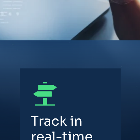
Track in
real-time