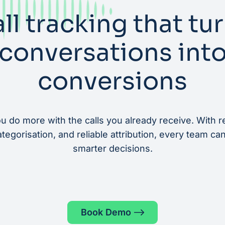
ll tracking that tu
conversations int
conversions
u do more with the calls you already receive. With re
egorisation, and reliable attribution, every team ca
smarter decisions.
Book Demo