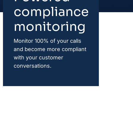
compliance
monitoring
Monitor 100% of your calls
and become more compliant
with your customer
conversations.