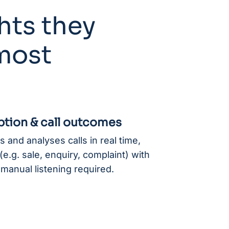
hts they
 most
ption & call outcomes
 and analyses calls in real time,
e.g. sale, enquiry, complaint) with
manual listening required.