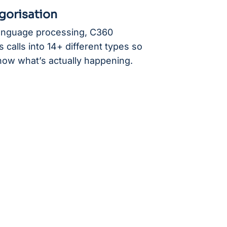
gorisation
language processing, C360
 calls into 14+ different types so
now what’s actually happening.