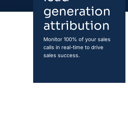
generation
attribution
Monitor 100% of your sales
calls in real-time to drive
sales success.