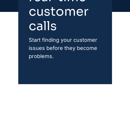
customer
calls
Start finding your customer
issues before they become
problems.