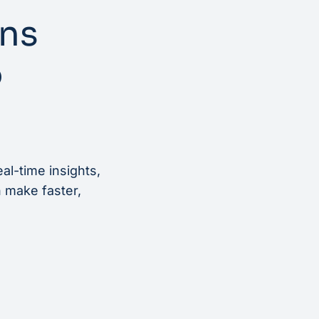
rns
o
al-time insights,
n make faster,