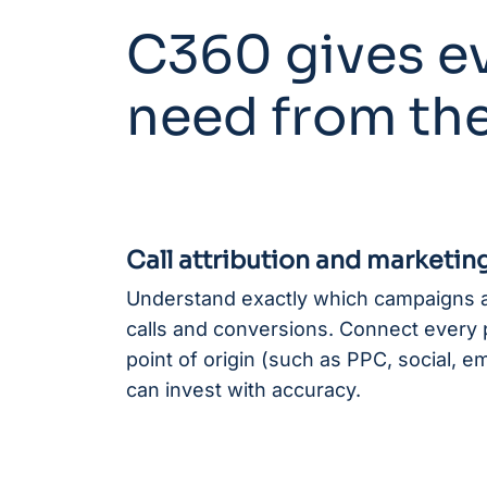
C360 gives ev
need from the
Call attribution and marketing
Understand exactly which campaigns a
calls and conversions. Connect every p
point of origin (such as PPC, social, e
can invest with accuracy.