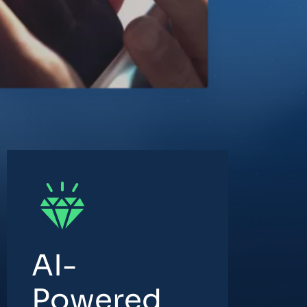
AI-
Powered