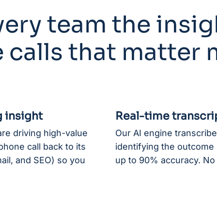
ery team the insig
 calls that matter
 insight
Real-time transcri
re driving high-value
Our AI engine transcribes
hone call back to its
identifying the outcome (
mail, and SEO) so you
up to 90% accuracy. No 