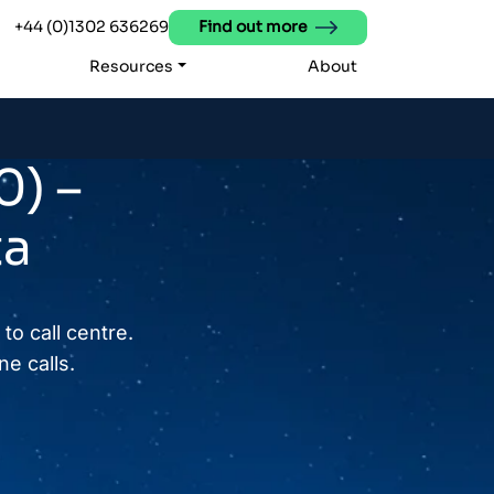
+44 (0)1302 636269
Find out more
Resources
About
0) –
ta
to call centre.
e calls.