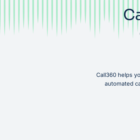
Ca
Call360 helps yo
automated cat