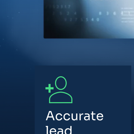
Accurate
lead