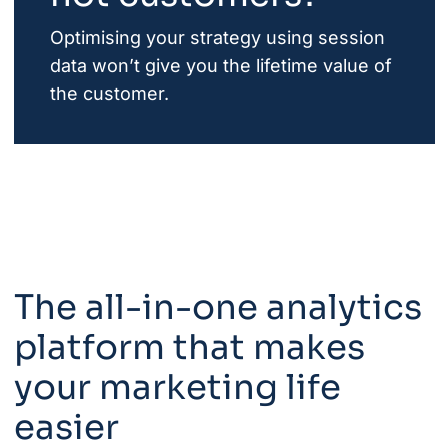
Optimising your strategy using session
data won’t give you the lifetime value of
the customer.
The all-in-one analytics
platform that makes
your marketing life
easier