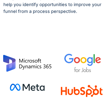
help you identify opportunities to improve your
funnel from a process perspective.