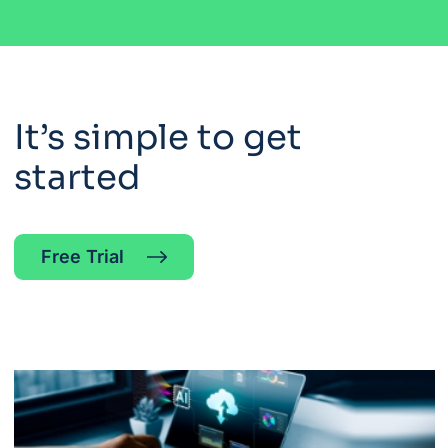
It’s simple to get
started
Free Trial