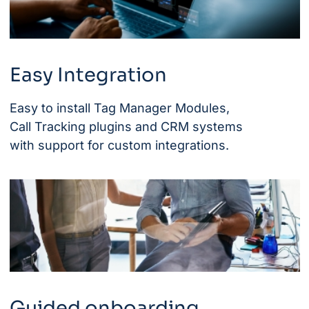
Easy Integration
Easy to install Tag Manager Modules,
Call Tracking plugins and CRM systems
with support for custom integrations.
Guided onboarding