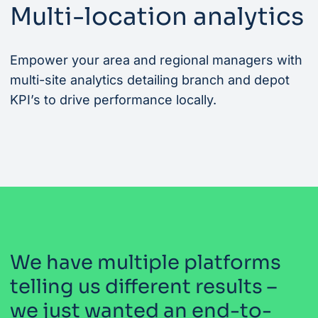
Multi-location analytics
Empower your area and regional managers with
multi-site analytics detailing branch and depot
KPI’s to drive performance locally.
We have multiple platforms
telling us different results –
we just wanted an end-to-