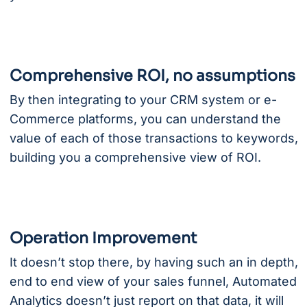
Comprehensive ROI, no assumptions
By then integrating to your CRM system or e-
Commerce platforms, you can understand the
value of each of those transactions to keywords,
building you a comprehensive view of ROI.
Operation Improvement
It doesn’t stop there, by having such an in depth,
end to end view of your sales funnel, Automated
Analytics doesn’t just report on that data, it will