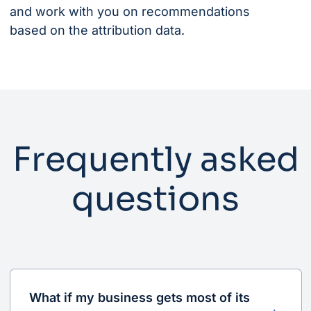
and work with you on recommendations
based on the attribution data.
Frequently asked
questions
What if my business gets most of its