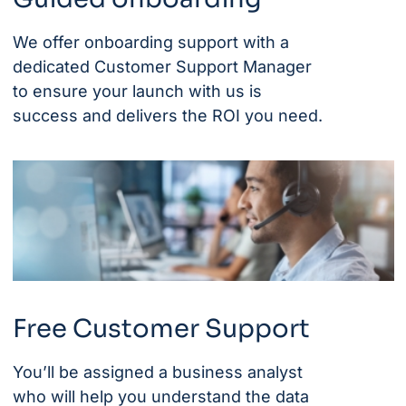
We offer onboarding support with a
dedicated Customer Support Manager
to ensure your launch with us is
success and delivers the ROI you need.
Free Customer Support
You’ll be assigned a business analyst
who will help you understand the data