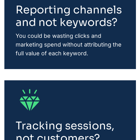
Reporting channels
and not keywords?
You could be wasting clicks and
marketing spend without attributing the
full value of each keyword.
Tracking sessions,
not customers?