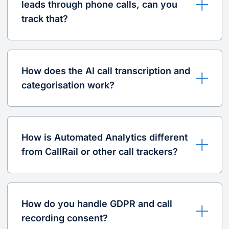
leads through phone calls, can you
track that?
How does the AI call transcription and
categorisation work?
How is Automated Analytics different
from CallRail or other call trackers?
How do you handle GDPR and call
recording consent?