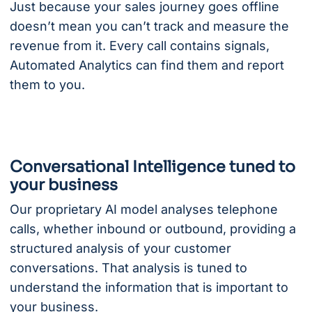
Just because your sales journey goes offline
doesn’t mean you can’t track and measure the
revenue from it. Every call contains signals,
Automated Analytics can find them and report
them to you.
Conversational Intelligence tuned to
your business
Our proprietary AI model analyses telephone
calls, whether inbound or outbound, providing a
structured analysis of your customer
conversations. That analysis is tuned to
understand the information that is important to
your business.