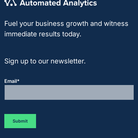
Fuel your business growth and witness
immediate results today.
Sign up to our newsletter.
Email
*