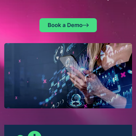
Book a Demo