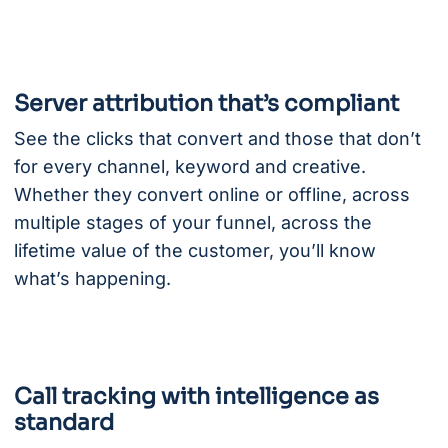
Server attribution that’s compliant
See the clicks that convert and those that don’t
for every channel, keyword and creative.
Whether they convert online or offline, across
multiple stages of your funnel, across the
lifetime value of the customer, you’ll know
what’s happening.
Call tracking with intelligence as
standard