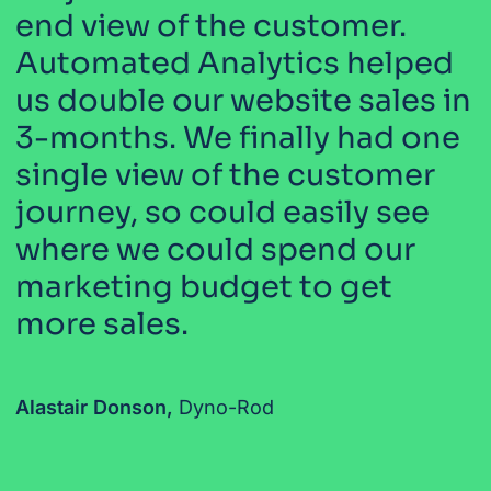
end view of the customer.
Automated Analytics helped
us double our website sales in
3-months. We finally had one
single view of the customer
journey, so could easily see
where we could spend our
marketing budget to get
more sales.
Alastair Donson,
Dyno-Rod