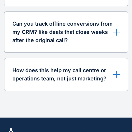
Can you track offline conversions from
my CRM? like deals that close weeks
after the original call?
How does this help my call centre or
operations team, not just marketing?