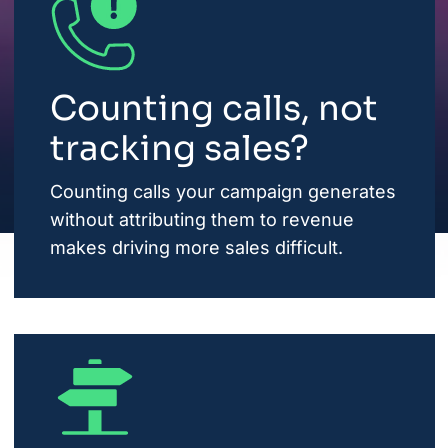
Counting calls, not
tracking sales?
Counting calls your campaign generates
without attributing them to revenue
makes driving more sales difficult.