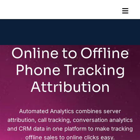
Online to Offline
Phone Tracking
Attribution
Automated Analytics combines server
attribution, call tracking, conversation analytics
and CRM data in one platform to make tracking
offline sales to online clicks easy.