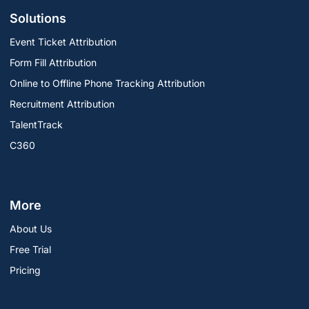
Solutions
Event Ticket Attribution
Form Fill Attribution
Online to Offline Phone Tracking Attribution
Recruitment Attribution
TalentTrack
C360
More
About Us
Free Trial
Pricing