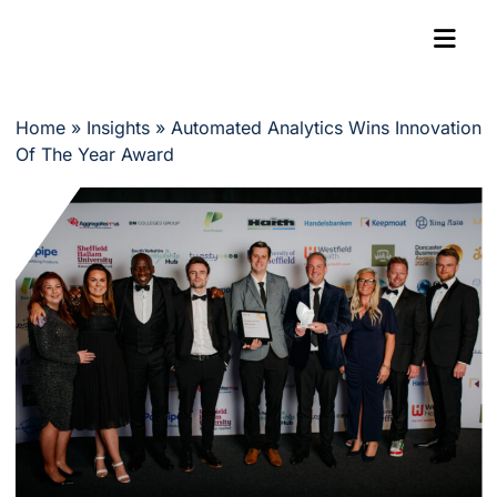
Home
»
Insights
»
Automated Analytics Wins Innovation
Of The Year Award