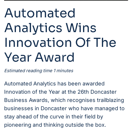
Automated
Analytics Wins
Innovation Of The
Year Award
Estimated reading time 1 minutes
Automated Analytics
has been awarded
Innovation of the Year at the 26th
Doncaster
Business Awards
, which recognises trailblazing
businesses in Doncaster who have managed to
stay ahead of the curve in their field by
pioneering and thinking outside the box.