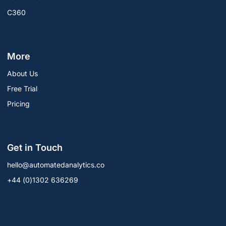
C360
More
About Us
Free Trial
Pricing
Get in Touch
hello@automatedanalytics.co
+44 (0)1302 636269