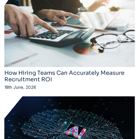
How Hiring Teams Can Accurately Measure
Recruitment ROI
18th June, 2026