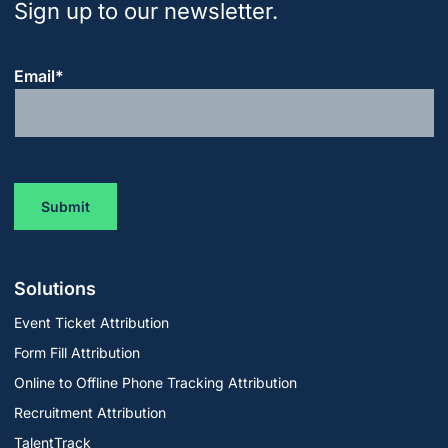
Sign up to our newsletter.
Email
*
Solutions
Event Ticket Attribution
Form Fill Attribution
Online to Offline Phone Tracking Attribution
Recruitment Attribution
TalentTrack