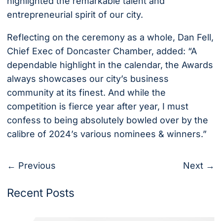
highlighted the remarkable talent and
entrepreneurial spirit of our city.
Reflecting on the ceremony as a whole, Dan Fell,
Chief Exec of Doncaster Chamber, added: “A
dependable highlight in the calendar, the Awards
always showcases our city’s business
community at its finest. And while the
competition is fierce year after year, I must
confess to being absolutely bowled over by the
calibre of 2024’s various nominees & winners.”
← Previous
Next →
Recent Posts