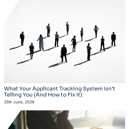
What Your Applicant Tracking System Isn’t
Telling You (And How to Fix It)
25th June, 2026