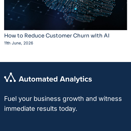
How to Reduce Customer Churn with AI
11th June, 2026
Fuel your business growth and witness
immediate results today.