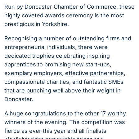
Run by Doncaster Chamber of Commerce, these
highly coveted awards ceremony is the most
prestigious in Yorkshire.
Recognising a number of outstanding firms and
entrepreneurial individuals, there were
dedicated trophies celebrating inspiring
apprentices to promising new start-ups,
exemplary employers, effective partnerships,
compassionate charities, and fantastic SMEs
that are punching well above their weight in
Doncaster.
A huge congratulations to the other 17 worthy
winners of the evening. The competition was
fierce as ever this year and all finalists