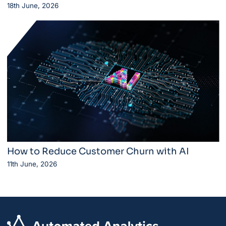
18th June, 2026
How to Reduce Customer Churn with AI
11th June, 2026