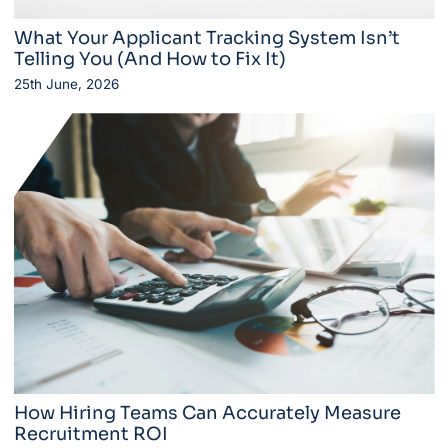
What Your Applicant Tracking System Isn’t
Telling You (And How to Fix It)
25th June, 2026
How Hiring Teams Can Accurately Measure
Recruitment ROI