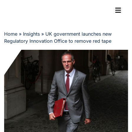
Home
»
Insights
»
UK government launches new
Regulatory Innovation Office to remove red tape