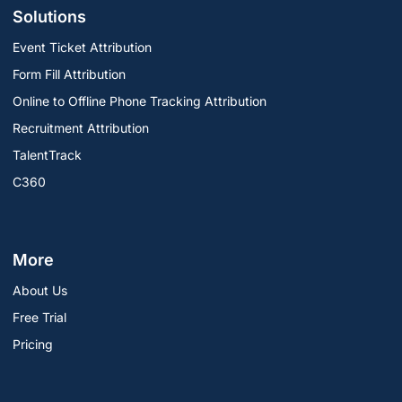
Solutions
Event Ticket Attribution
Form Fill Attribution
Online to Offline Phone Tracking Attribution
Recruitment Attribution
TalentTrack
C360
More
About Us
Free Trial
Pricing