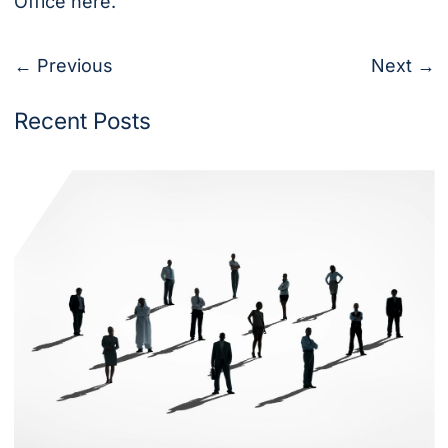
Office
here
.
← Previous
Next →
Recent Posts