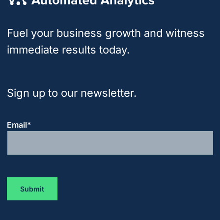
Fuel your business growth and witness
immediate results today.
Sign up to our newsletter.
Email
*