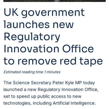
UK government
launches new
Regulatory
Innovation Office
to remove red tape
Estimated reading time 1 minutes
The Science Secretary Peter Kyle MP today
launched a new
Regulatory Innovation Office
,
set to speed up public access to new
technologies, including Artificial Intelligence.