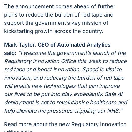
The announcement comes ahead of further
plans to reduce the burden of red tape and
support the government’s key mission of
kickstarting growth across the country.
Mark Taylor, CEO of Automated Analytics
said:
“I welcome the government’s launch of the
Regulatory Innovation Office this week to reduce
red tape and boost innovation. Speed is vital to
innovation, and reducing the burden of red tape
will enable new technologies that can improve
our lives to be put into play expediently. Safe AI
deployment is set to revolutionise healthcare and
help alleviate the pressures crippling our NHS.”
Read more about the new Regulatory Innovation