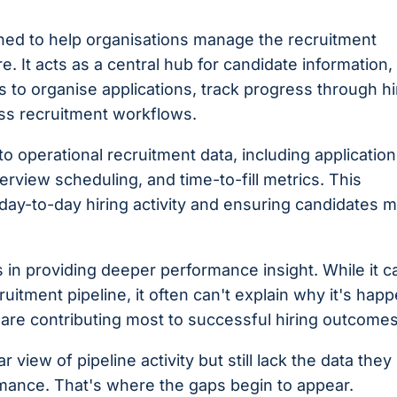
ned to help organisations manage the recruitment
e. It acts as a central hub for candidate information,
s to organise applications, track progress through hi
ss recruitment workflows.
to operational recruitment data, including application
rview scheduling, and time-to-fill metrics. This
 day-to-day hiring activity and ensuring candidates 
s in providing deeper performance insight. While it c
itment pipeline, it often can't explain why it's hap
s are contributing most to successful hiring outcomes
r view of pipeline activity but still lack the data the
rmance. That's where the gaps begin to appear.