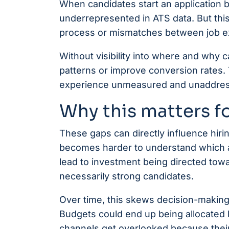
When candidates start an application but
underrepresented in ATS data. But this 
process or mismatches between job ex
Without visibility into where and why ca
patterns or improve conversion rates.
experience unmeasured and unaddre
Why this matters f
These gaps can directly influence hiri
becomes harder to understand which act
lead to investment being directed towa
necessarily strong candidates.
Over time, this skews decision-making
Budgets could end up being allocated 
channels get overlooked because their i