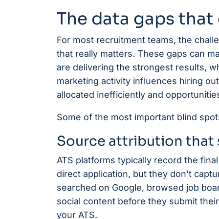
The data gaps that 
For most recruitment teams, the challenge
that really matters. These gaps can ma
are delivering the strongest results, 
marketing activity influences hiring o
allocated inefficiently and opportuniti
Some of the most important blind spots 
Source attribution that 
ATS platforms typically record the final 
direct application, but they don't capt
searched on Google, browsed job board
social content before they submit their 
your ATS.