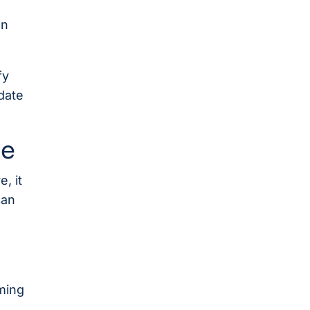
on
fy
date
ce
, it
can
ming