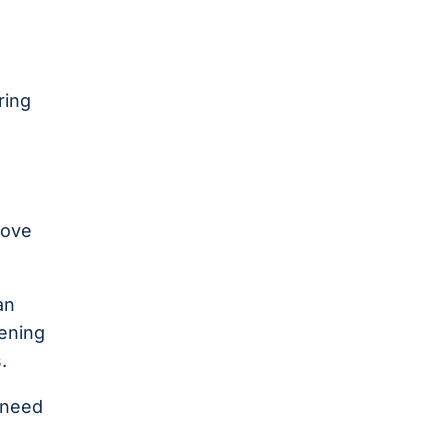
ring
move
an
pening
.
y need