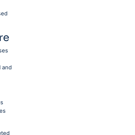
sed
re
ses
l and
ss
ces
eted