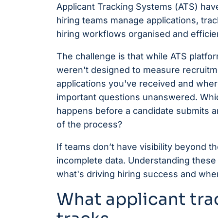
Applicant Tracking Systems (ATS) hav
hiring teams manage applications, tra
hiring workflows organised and efficie
The challenge is that while ATS platfor
weren't designed to measure recruitm
applications you've received and where 
important questions unanswered. Whic
happens before a candidate submits an
of the process?
If teams don’t have visibility beyond 
incomplete data. Understanding these ga
what's driving hiring success and wher
What applicant tra