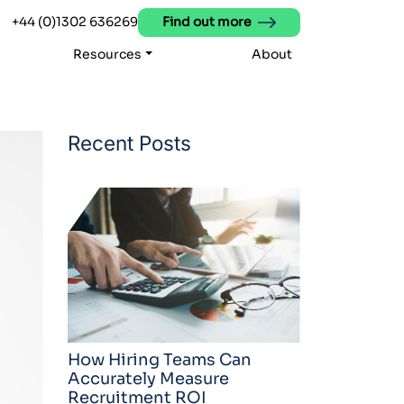
+44 (0)1302 636269
Find out more
Resources
About
Recent Posts
How Hiring Teams Can
Accurately Measure
Recruitment ROI