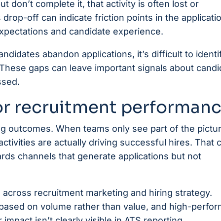
 don’t complete it, that activity is often lost or
drop-off can indicate friction points in the applicati
pectations and candidate experience.
ndidates abandon applications, it’s difficult to identi
 These gaps can leave important signals about candi
ssed.
or recruitment performan
ng outcomes. When teams only see part of the picture
ivities are actually driving successful hires. That 
rds channels that generate applications but not
 across recruitment marketing and hiring strategy.
based on volume rather than value, and high-perfor
mpact isn’t clearly visible in ATS reporting.