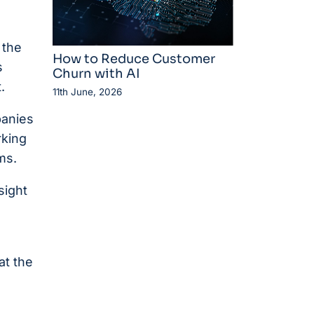
 the
How to Reduce Customer
s
Churn with AI
.
11th June, 2026
panies
rking
ms.
sight
at the