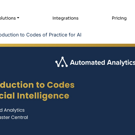
lutions
Integrations
Pricing
oduction to Codes of Practice for AI