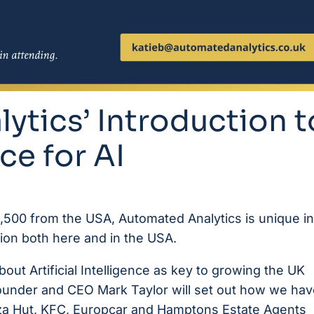
ytics’ Introduction t
ce for AI
 3,500 from the USA,
Automated Analytics
is unique in
ption both here and in the USA.
t Artificial Intelligence as key to growing the UK
under and CEO Mark Taylor will set out how we hav
za Hut, KFC,
Europcar
and Hamptons Estate Agents