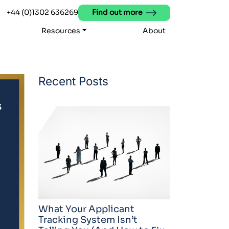
+44 (0)1302 636269
Find out more
Resources
About
Recent Posts
What Your Applicant
Tracking System Isn’t