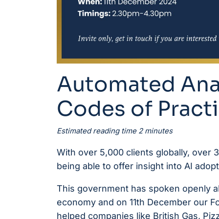
Automated Anal
Codes of Practi
Estimated reading time 2 minutes
With over 5,000 clients globally, over
being able to offer insight into AI ado
This government has spoken openly abou
economy and on 11th December our Fo
helped companies like British Gas, Piz