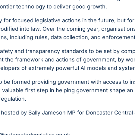
rontier technology to deliver good growth.
or focused legislative actions in the future, but for
odified into law. Over the coming year, organisation
ns, including rules, data collection, and enforcement
y safety and transparency standards to be set by com
nt the framework and actions of government, by wo
evelopers of extremely powerful AI models and syste
to be formed providing government with access to in
a valuable first step in helping government shape an
regulation.
d is hosted by Sally Jameson MP for Doncaster Central 
b@automatedanalytics.co.uk
.