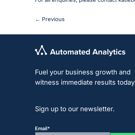
← Previous
Fuel your business growth and
witness immediate results today
Sign up to our newsletter.
Email
*