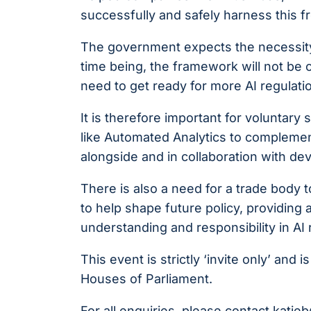
successfully and safely harness this f
The government expects the necessity f
time being, the framework will not be c
need to get ready for more AI regulatio
It is therefore important for voluntar
like Automated Analytics to compleme
alongside and in collaboration with d
There is also a need for a trade body 
to help shape future policy, providing 
understanding and responsibility in AI 
This event is strictly ‘invite only’ an
Houses of Parliament.
For all enquiries, please contact
katie