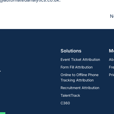
N
Solutions
M
Event Ticket Attribution
Ab
Form Fill Attribution
Fre
.
Online to Offline Phone
Pri
Tracking Attribution
Recruitment Attribution
TalentTrack
C360