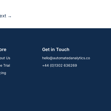
ext →
ore
Get in Touch
out Us
hello@automatedanalytics.co
e Trial
+44 (0)1302 636269
cing