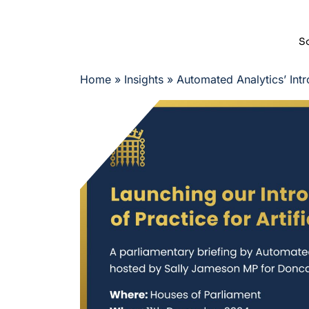
So
Home
»
Insights
»
Automated Analytics’ Intr