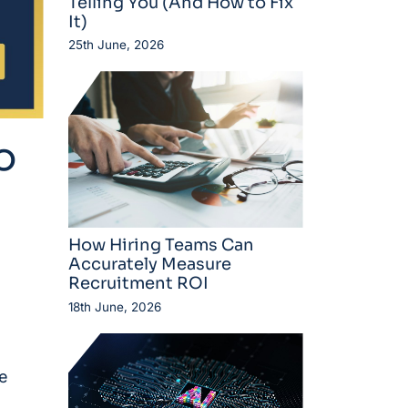
Telling You (And How to Fix
It)
25th June, 2026
o
How Hiring Teams Can
Accurately Measure
Recruitment ROI
18th June, 2026
e