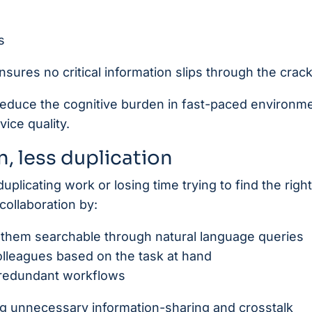
s
nsures no critical information slips through the crack
 reduce the cognitive burden in fast-paced environm
ice quality.
, less duplication
uplicating work or losing time trying to find the right 
collaboration by:
 them searchable through natural language queries
lleagues based on the task at hand
 redundant workflows
ng unnecessary information-sharing and crosstalk