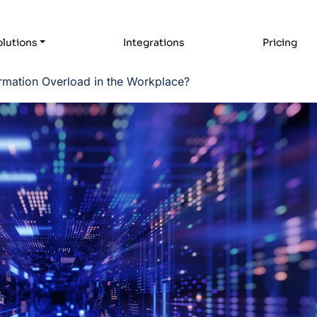
lutions
Integrations
Pricing
rmation Overload in the Workplace?