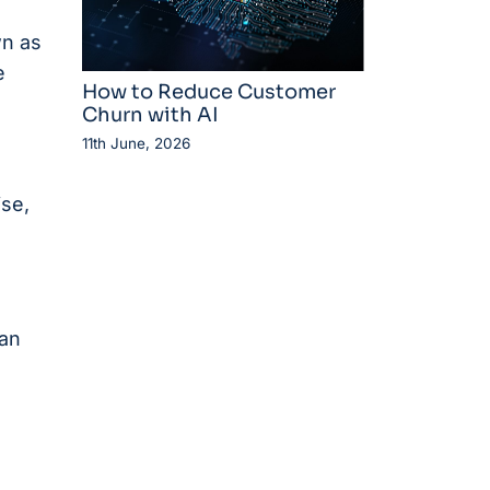
n as
e
How to Reduce Customer
Churn with AI
11th June, 2026
ise,
can