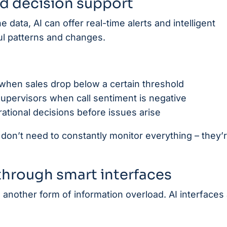
nd decision support
 data, AI can offer real-time alerts and intelligent
 patterns and changes.
when sales drop below a certain threshold
supervisors when call sentiment is negative
rational decisions before issues arise
on’t need to constantly monitor everything – they’
hrough smart interfaces
re another form of information overload. AI interfaces