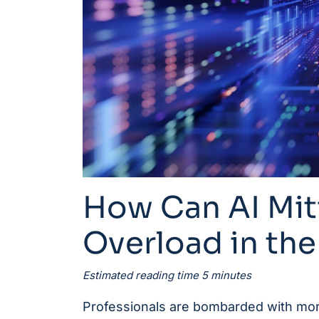
How Can AI Mit
Overload in th
Estimated reading time 5 minutes
Professionals are bombarded with more