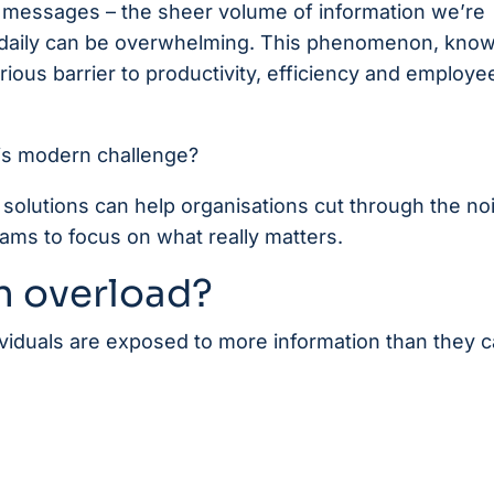
 messages – the sheer volume of information we’re
daily can be overwhelming. This phenomenon, know
rious barrier to productivity, efficiency and employe
this modern challenge?
solutions can help organisations cut through the no
ms to focus on what really matters.
n overload?
viduals are exposed to more information than they 