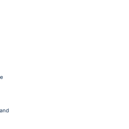
re
 and