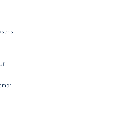
user’s
of
tomer