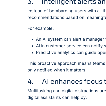
3. Intelligent alerts a
Instead of bombarding users with all the
recommendations based on meaningful
For example:
An AI system can alert a manager 
AI in customer service can notify 
Predictive analytics can guide ope
This proactive approach means teams d
only notified when it matters.
4. AI enhances focus t
Multitasking and digital distractions a
digital assistants can help by: