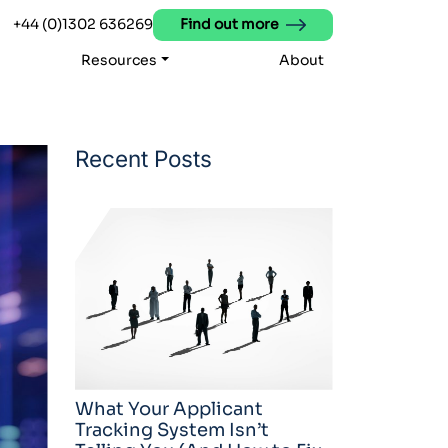
+44 (0)1302 636269
Find out more
Resources
About
Recent Posts
What Your Applicant
Tracking System Isn’t