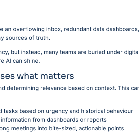
like an overflowing inbox, redundant data dashboards
y sources of truth.
ncy, but instead, many teams are buried under digita
re AI can shine.
tises what matters
and determining relevance based on context. This ca
and tasks based on urgency and historical behaviour
te information from dashboards or reports
ng meetings into bite-sized, actionable points