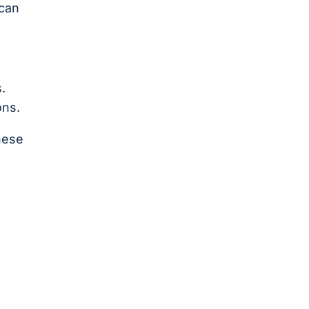
 can
.
ons.
hese