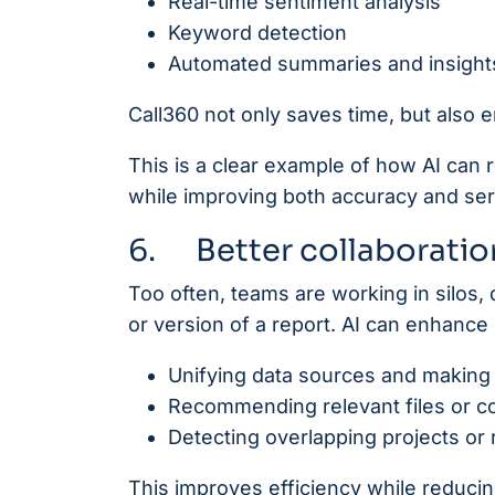
Real-time sentiment analysis
Keyword detection
Automated summaries and insight
Call360 not only saves time, but also e
This is a clear example of how AI can
while improving both accuracy and serv
6. Better collaboration
Too often, teams are working in silos, d
or version of a report. AI can enhance 
Unifying data sources and making
Recommending relevant files or co
Detecting overlapping projects or
This improves efficiency while reduci