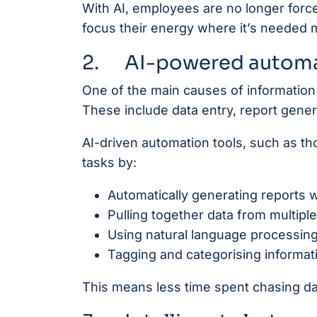
With AI, employees are no longer force
focus their energy where it’s needed 
2. AI-powered automa
One of the main causes of information 
These include data entry, report gene
AI-driven automation tools, such as t
tasks by:
Automatically generating reports w
Pulling together data from multipl
Using natural language processin
Tagging and categorising informati
This means less time spent chasing d