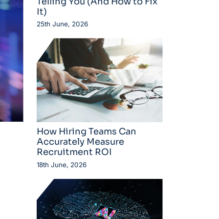
Telling You (And How to Fix
It)
25th June, 2026
How Hiring Teams Can
Accurately Measure
Recruitment ROI
18th June, 2026