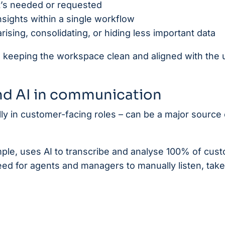
it’s needed or requested
sights within a single workflow
sing, consolidating, or hiding less important data
ge, keeping the workspace clean and aligned with the 
nd AI in communication
y in customer-facing roles – can be a major source 
mple, uses AI to transcribe and analyse 100% of cus
 need for agents and managers to manually listen, take