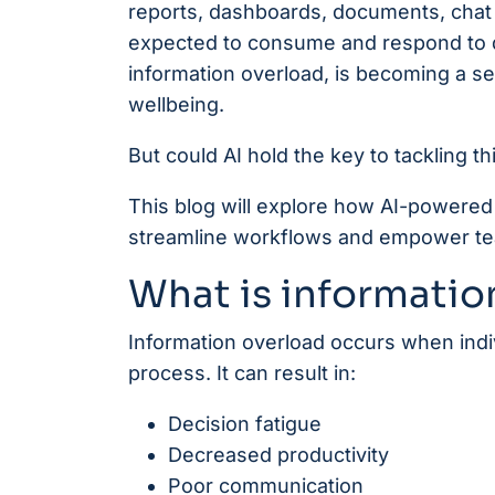
reports, dashboards, documents, chat
expected to consume and respond to 
information overload, is becoming a se
wellbeing.
But could AI hold the key to tackling 
This blog will explore how AI-powered 
streamline workflows and empower tea
What is informatio
Information overload occurs when indi
process. It can result in:
Decision fatigue
Decreased productivity
Poor communication