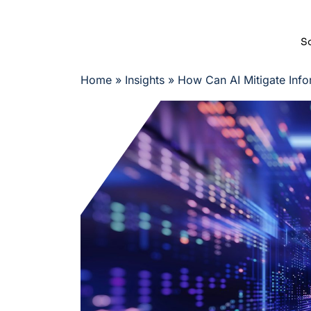
So
Home
»
Insights
»
How Can AI Mitigate Info