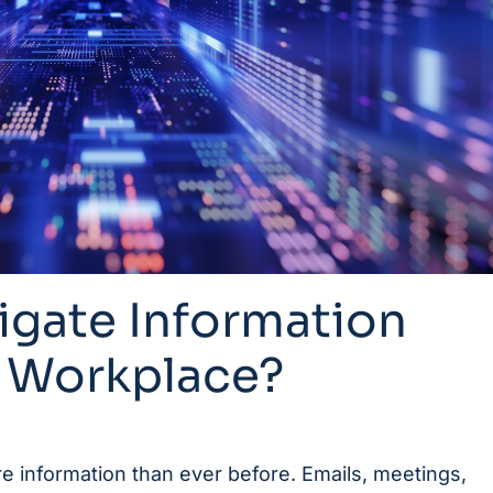
igate Information
e Workplace?
 information than ever before. Emails, meetings,