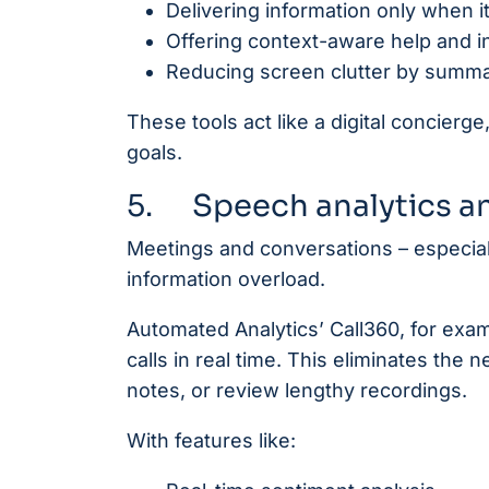
Delivering information only when 
Offering context-aware help and in
Reducing screen clutter by summari
These tools act like a digital concier
goals.
5. Speech analytics a
Meetings and conversations – especiall
information overload.
Automated Analytics’ Call360, for exa
calls in real time. This eliminates the
notes, or review lengthy recordings.
With features like: