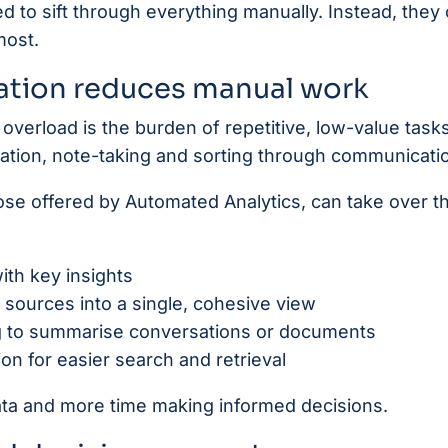
d to sift through everything manually. Instead, they
most.
tion reduces manual work
overload is the burden of repetitive, low-value tasks
ration, note-taking and sorting through communicati
hose offered by Automated Analytics, can take over t
ith key insights
e sources into a single, cohesive view
g to summarise conversations or documents
on for easier search and retrieval
ata and more time making informed decisions.