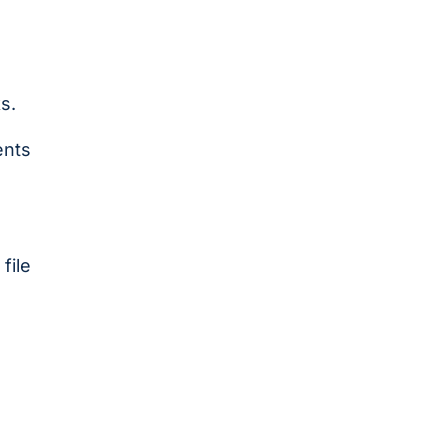
s.
ents
file