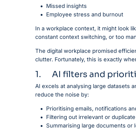
Missed insights
Employee stress and burnout
In a workplace context, it might look 
constant context switching, or too man
The digital workplace promised efficie
clutter. Fortunately, this is exactly whe
1. AI filters and priori
AI excels at analysing large datasets 
reduce the noise by:
Prioritising emails, notifications 
Filtering out irrelevant or duplica
Summarising large documents or lo