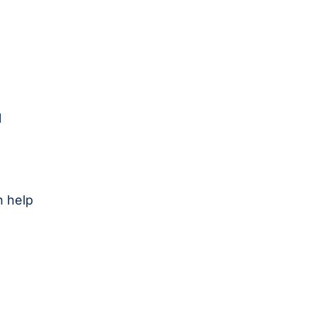
,
l
n help