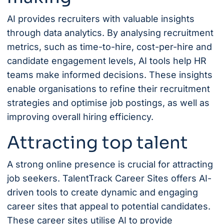
AI provides recruiters with valuable insights
through data analytics. By analysing recruitment
metrics, such as time-to-hire, cost-per-hire and
candidate engagement levels, AI tools help HR
teams make informed decisions. These insights
enable organisations to refine their recruitment
strategies and optimise job postings, as well as
improving overall hiring efficiency.
Attracting top talent
A strong online presence is crucial for attracting
job seekers.
TalentTrack Career Sites
offers AI-
driven tools to create dynamic and engaging
career sites that appeal to potential candidates.
These career sites utilise AI to provide