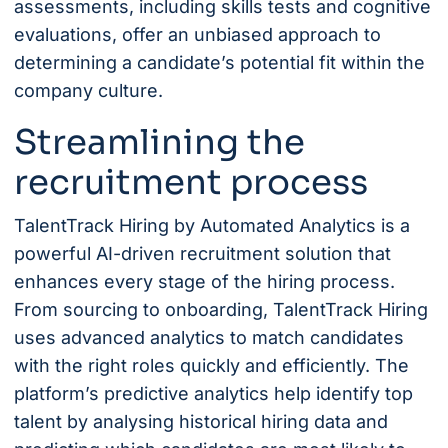
assessments, including skills tests and cognitive
evaluations, offer an unbiased approach to
determining a candidate’s potential fit within the
company culture.
Streamlining the
recruitment process
TalentTrack Hiring
by Automated Analytics is a
powerful AI-driven recruitment solution that
enhances every stage of the hiring process.
From sourcing to onboarding, TalentTrack Hiring
uses advanced analytics to match candidates
with the right roles quickly and efficiently. The
platform’s predictive analytics help identify top
talent by analysing historical hiring data and