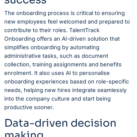
The onboarding process is critical to ensuring
new employees feel welcomed and prepared to
contribute to their roles.
TalentTrack
Onboarding
offers an AI-driven solution that
simplifies onboarding by automating
administrative tasks, such as document
collection, training assignments and benefits
enrolment. It also uses AI to personalise
onboarding experiences based on role-specific
needs, helping new hires integrate seamlessly
into the company culture and start being
productive sooner.
Data-driven decision
making