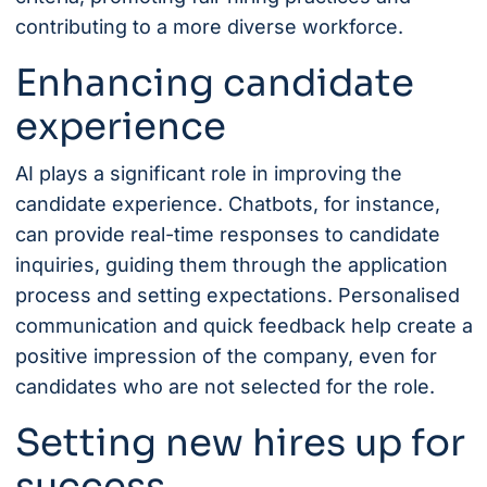
contributing to a more diverse workforce.
Enhancing candidate
experience
AI plays a significant role in improving the
candidate experience. Chatbots, for instance,
can provide real-time responses to candidate
inquiries, guiding them through the application
process and setting expectations. Personalised
communication and quick feedback help create a
positive impression of the company, even for
candidates who are not selected for the role.
Setting new hires up for
success