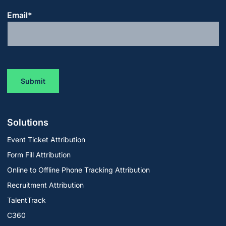
Email
*
Solutions
Event Ticket Attribution
Form Fill Attribution
Online to Offline Phone Tracking Attribution
Recruitment Attribution
TalentTrack
C360