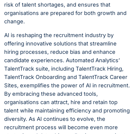
risk of talent shortages, and ensures that
organisations are prepared for both growth and
change.
AI is reshaping the recruitment industry by
offering innovative solutions that streamline
hiring processes, reduce bias and enhance
candidate experiences. Automated Analytics’
TalentTrack suite, including TalentTrack Hiring,
TalentTrack Onboarding and TalentTrack Career
Sites, exemplifies the power of AI in recruitment.
By embracing these advanced tools,
organisations can attract, hire and retain top
talent while maintaining efficiency and promoting
diversity. As AI continues to evolve, the
recruitment process will become even more