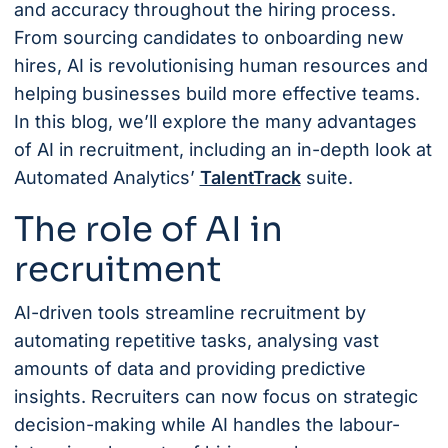
and accuracy throughout the hiring process.
From sourcing candidates to onboarding new
hires, AI is revolutionising human resources and
helping businesses build more effective teams.
In this blog, we’ll explore the many advantages
of AI in recruitment, including an in-depth look at
Automated Analytics’
TalentTrack
suite.
The role of AI in
recruitment
AI-driven tools streamline recruitment by
automating repetitive tasks, analysing vast
amounts of data and providing predictive
insights. Recruiters can now focus on strategic
decision-making while AI handles the labour-