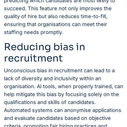
predicting which candidates are most likely to
succeed. This feature not only improves the
quality of hire but also reduces time-to-fill,
ensuring that organisations can meet their
staffing needs promptly.
Reducing bias in
recruitment
Unconscious bias in recruitment can lead to a
lack of diversity and inclusivity within an
organisation. AI tools, when properly trained, can
help mitigate this bias by focusing solely on the
qualifications and skills of candidates.
Automated systems can anonymise applications
and evaluate candidates based on objective
criteria, promoting fair hiring practices and