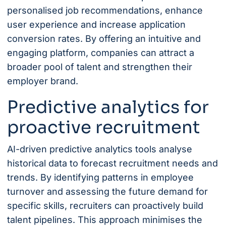
personalised job recommendations, enhance
user experience and increase application
conversion rates. By offering an intuitive and
engaging platform, companies can attract a
broader pool of talent and strengthen their
employer brand.
Predictive analytics for
proactive recruitment
AI-driven predictive analytics tools analyse
historical data to forecast recruitment needs and
trends. By identifying patterns in employee
turnover and assessing the future demand for
specific skills, recruiters can proactively build
talent pipelines. This approach minimises the