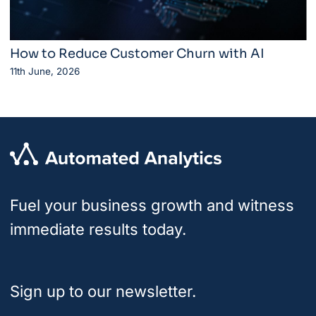
How to Reduce Customer Churn with AI
11th June, 2026
Fuel your business growth and witness
immediate results today.
Sign up to our newsletter.