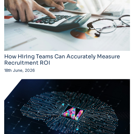
How Hiring Teams Can Accurately Measure
Recruitment ROI
18th June, 2026