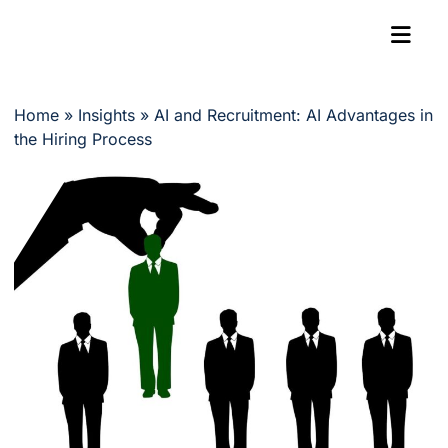
Home
»
Insights
»
AI and Recruitment: AI Advantages in
the Hiring Process