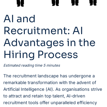
AI and
Recruitment: AI
Advantages in the
Hiring Process
Estimated reading time 5 minutes
The recruitment landscape has undergone a
remarkable transformation with the advent of
Artificial Intelligence (AI). As organisations strive
to attract and retain top talent, AI-driven
recruitment tools offer unparalleled efficiency