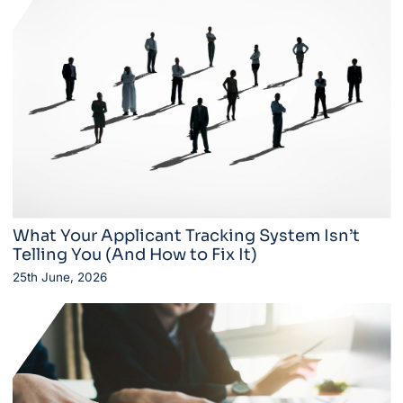
What Your Applicant Tracking System Isn’t
Telling You (And How to Fix It)
25th June, 2026