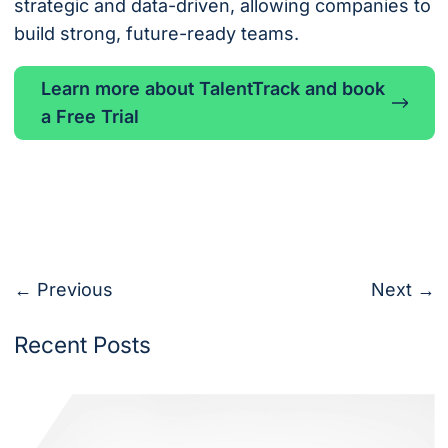
strategic and data-driven, allowing companies to
build strong, future-ready teams.
Learn more about TalentTrack and book
a Free Trial
← Previous
Next →
Recent Posts