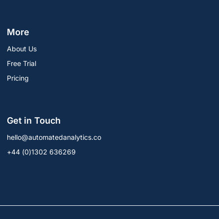
More
About Us
Free Trial
Pricing
Get in Touch
hello@automatedanalytics.co
+44 (0)1302 636269