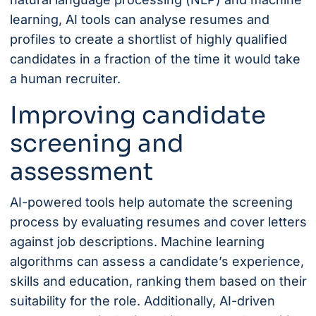
learning, AI tools can analyse resumes and
profiles to create a shortlist of highly qualified
candidates in a fraction of the time it would take
a human recruiter.
Improving candidate
screening and
assessment
AI-powered tools help automate the screening
process by evaluating resumes and cover letters
against job descriptions. Machine learning
algorithms can assess a candidate’s experience,
skills and education, ranking them based on their
suitability for the role. Additionally, AI-driven