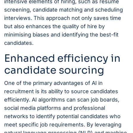
intensive elements of hiring, such as resume
screening, candidate matching and scheduling
interviews. This approach not only saves time
but also enhances the quality of hire by
minimising biases and identifying the best-fit
candidates.
Enhanced efficiency in
candidate sourcing
One of the primary advantages of AI in
recruitment is its ability to source candidates
efficiently. AI algorithms can scan job boards,
social media platforms and professional
networks to identify potential candidates who
meet specific job requirements. By leveraging
natural language processing (NLP) and machine