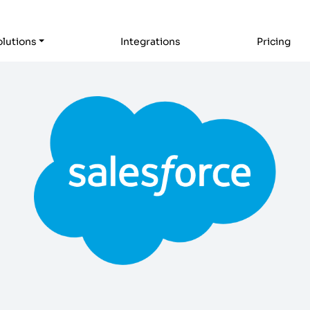
lutions
Integrations
Pricing