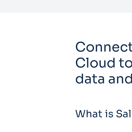
Connect
Cloud to
data and
What is Sa