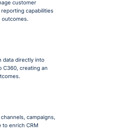
anage customer
 reporting capabilities
ss outcomes.
 data directly into
o C360, creating an
outcomes.
ch channels, campaigns,
e to enrich CRM