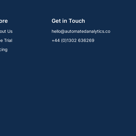
ore
Get in Touch
out Us
hello@automatedanalytics.co
e Trial
+44 (0)1302 636269
cing