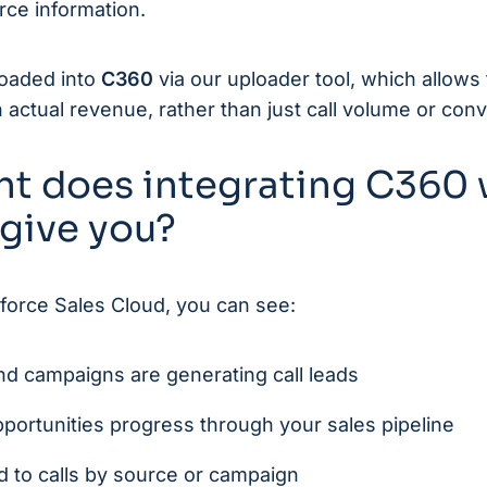
rce information.
loaded into
C360
via our uploader tool, which allows
ctual revenue, rather than just call volume or conv
ht does integrating C360 
 give you?
force Sales Cloud, you can see:
d campaigns are generating call leads
portunities progress through your sales pipeline
d to calls by source or campaign