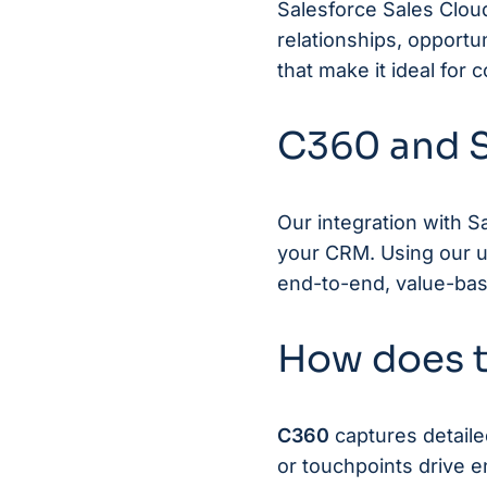
Salesforce Sales Clou
relationships, opportun
that make it ideal for
C360 and S
Our integration with S
your CRM. Using our up
end-to-end, value-base
How does t
C360
captures detaile
or touchpoints drive 