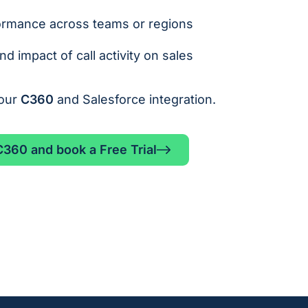
ormance across teams or regions
d impact of call activity on sales
your
C360
and Salesforce integration.
360 and book a Free Trial