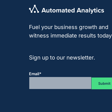
Fuel your business growth and
witness immediate results today
Sign up to our newsletter.
Email
*