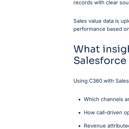
records with clear sou
Sales value data is up
performance based on a
What insig
Salesforce
Using C360 with Sales
Which channels an
How call-driven op
Revenue attribute