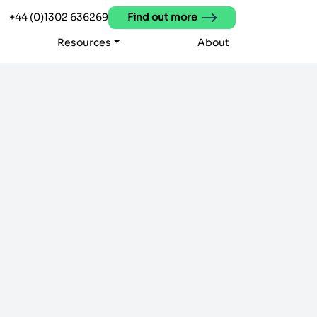
+44 (0)1302 636269
Find out more
Resources
About