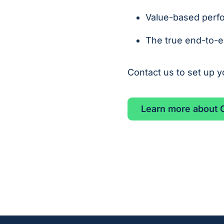
Value-based perf
The true end-to-en
Contact us to set up 
Learn more about C