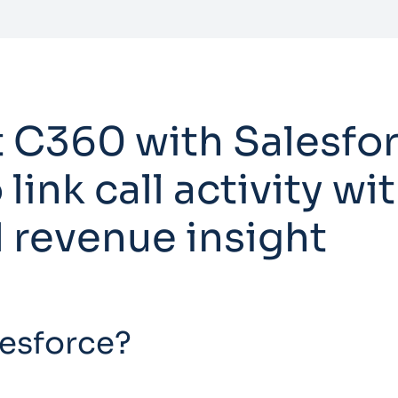
 C360 with Salesfor
 link call activity w
 revenue insight
lesforce?