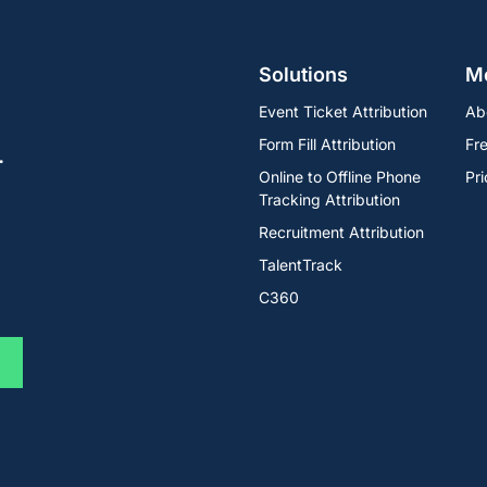
Solutions
M
Event Ticket Attribution
Ab
Form Fill Attribution
Fre
.
Online to Offline Phone
Pri
Tracking Attribution
Recruitment Attribution
TalentTrack
C360