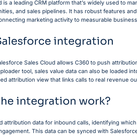
d is a leading CRM platform that’s widely used to m
ities, and sales pipelines. It has robust features and
 connecting marketing activity to measurable busine
alesforce integration
alesforce Sales Cloud allows
C360
to push attribution
loader tool, sales value data can also be loaded int
d attribution view that links calls to real revenue 
he integration work?
d attribution data for inbound calls, identifying whi
engagement. This data can be synced with Salesforc