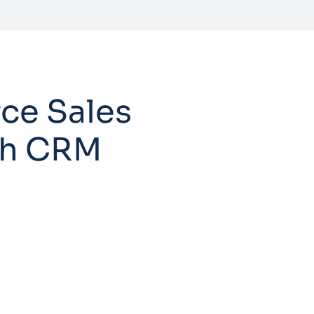
ce Sales
ith CRM