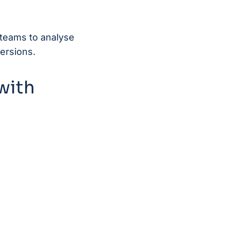
 teams to analyse
ersions.
with