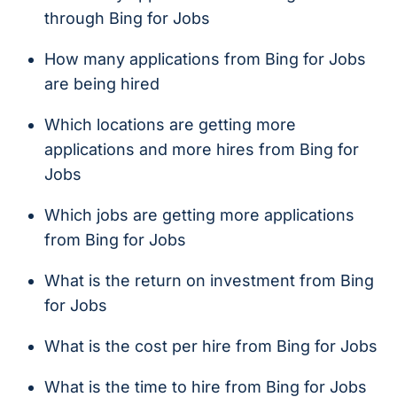
through Bing for Jobs
How many applications from Bing for Jobs
are being hired
Which locations are getting more
applications and more hires from Bing for
Jobs
Which jobs are getting more applications
from Bing for Jobs
What is the return on investment from Bing
for Jobs
What is the cost per hire from Bing for Jobs
What is the time to hire from Bing for Jobs