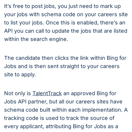
It’s free to post jobs, you just need to mark up
your jobs with schema code on your careers site
to list your jobs. Once this is enabled, there’s an
API you can call to update the jobs that are listed
within the search engine.
The candidate then clicks the link within Bing for
Jobs and is then sent straight to your careers
site to apply.
Not only is
TalentTrack
an approved Bing for
Jobs API partner, but all our careers sites have
schema code built within each implementation. A
tracking code is used to track the source of
every applicant, attributing Bing for Jobs as a