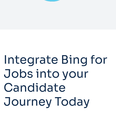
Integrate Bing for
Jobs into your
Candidate
Journey Today