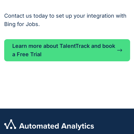
Contact us today to set up your integration with
Bing for Jobs.
Learn more about TalentTrack and book
a Free Trial