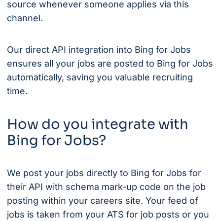
source whenever someone applies via this
channel.
Our direct API integration into Bing for Jobs
ensures all your jobs are posted to Bing for Jobs
automatically, saving you valuable recruiting
time.
How do you integrate with
Bing for Jobs?
We post your jobs directly to Bing for Jobs for
their API with schema mark-up code on the job
posting within your careers site. Your feed of
jobs is taken from your ATS for job posts or you