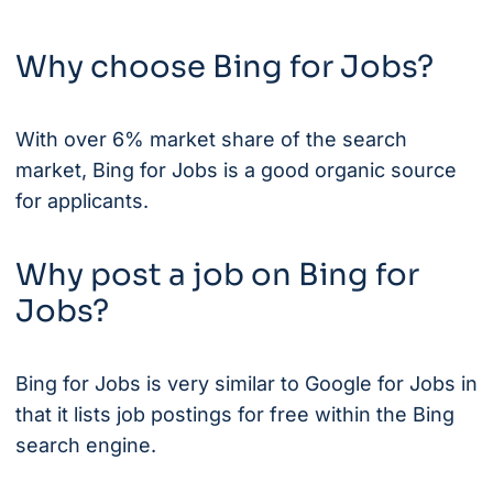
Why choose Bing for Jobs?
With over 6% market share of the search
market, Bing for Jobs is a good organic source
for applicants.
Why post a job on Bing for
Jobs?
Bing for Jobs is very similar to Google for Jobs in
that it lists job postings for free within the Bing
search engine.