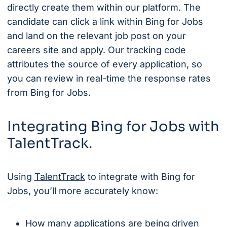
directly create them within our platform. The
candidate can click a link within Bing for Jobs
and land on the relevant job post on your
careers site and apply. Our tracking code
attributes the source of every application, so
you can review in real-time the response rates
from Bing for Jobs.
Integrating Bing for Jobs with
TalentTrack.
Using
TalentTrack
to integrate with Bing for
Jobs, you’ll more accurately know:
How many applications are being driven