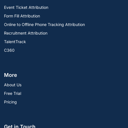
Event Ticket Attribution
Form Fill Attribution
Online to Offline Phone Tracking Attribution
Recruitment Attribution
TalentTrack
C360
More
About Us
Free Trial
Pricing
Get in Touch