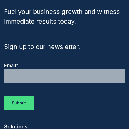
Fuel your business growth and witness
immediate results today.
Sign up to our newsletter.
Email
*
Solutions